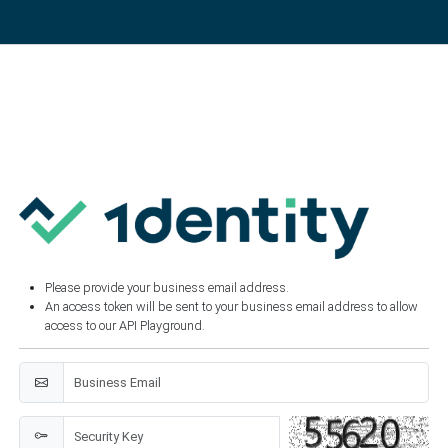
Please provide your business email address.
An access token will be sent to your business email address to allow
access to our API Playground.