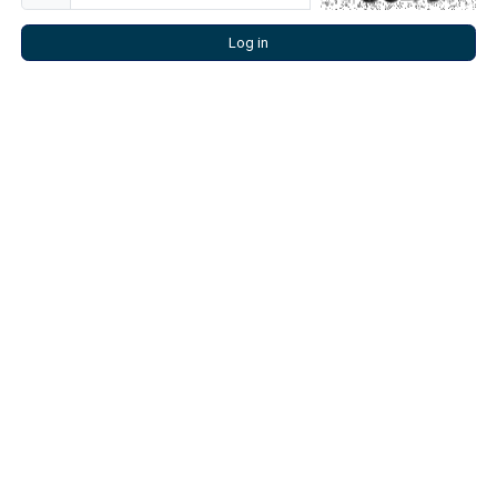
Log in